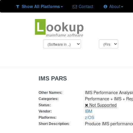
Show All Platforms
Contact
About
IMS PARS
IMS Performance Analysi
Other Names:
Performance + IMS + Re
Categories:
Not Supported
Status:
IBM
Vendor:
z/OS
Platforms:
Produce IMS performance
Short Description: