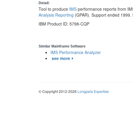
Detail:
Tool to produce
IMS
performance reports from IM
Analysis Reporting
(GPAR). Support ended 1999. 
IBM Product ID: 5798-CQP
Similar Mainframe Software
IMS Performance Analyzer
see more
© Copyright 2012-2026
Longpela Expertise