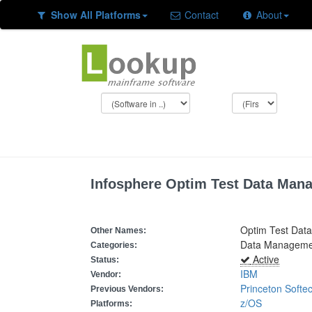
Show All Platforms
Contact
About
Infosphere Optim Test Data Man
Optim Test Dat
Other Names:
Data Managemen
Categories:
Active
Status:
IBM
Vendor:
Princeton Softe
Previous Vendors:
z/OS
Platforms: