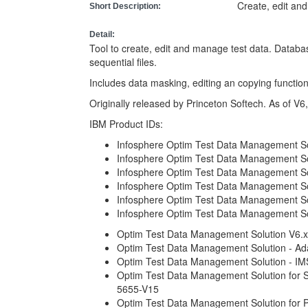
Create, edit an
Short Description:
Detail:
Tool to create, edit and manage test data. Datab
sequential files.
Includes data masking, editing an copying function
Originally released by Princeton Softech. As of V6
IBM Product IDs:
Infosphere Optim Test Data Management Sol
Infosphere Optim Test Data Management So
Infosphere Optim Test Data Management S
Infosphere Optim Test Data Management Sol
Infosphere Optim Test Data Management Sol
Infosphere Optim Test Data Management Sol
Optim Test Data Management Solution V6.x
Optim Test Data Management Solution - Ad
Optim Test Data Management Solution - I
Optim Test Data Management Solution for 
5655-V15
Optim Test Data Management Solution for P