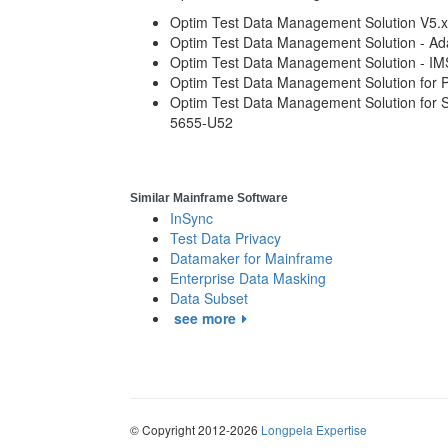
Optim Test Data Management Solution V5.x
Optim Test Data Management Solution - Ad
Optim Test Data Management Solution - I
Optim Test Data Management Solution for P
Optim Test Data Management Solution for 
5655-U52
Similar Mainframe Software
InSync
Test Data Privacy
Datamaker for Mainframe
Enterprise Data Masking
Data Subset
see more
© Copyright 2012-2026
Longpela Expertise