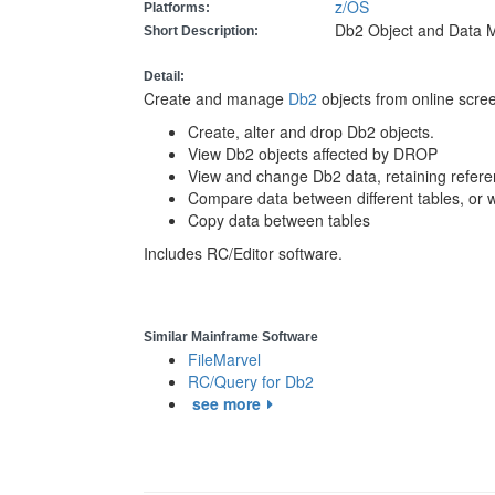
z/OS
Platforms:
Db2 Object and Data 
Short Description:
Detail:
Create and manage
Db2
objects from online scre
Create, alter and drop Db2 objects.
View Db2 objects affected by DROP
View and change Db2 data, retaining referent
Compare data between different tables, or wi
Copy data between tables
Includes RC/Editor software.
Similar Mainframe Software
FileMarvel
RC/Query for Db2
see more