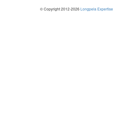
© Copyright 2012-2026
Longpela Expertise