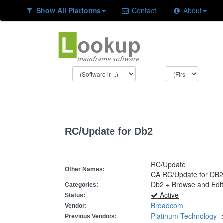
Show All Platforms
Contact
About
RC/Update for Db2
RC/Update
Other Names:
CA RC/Update for DB2
Db2 + Browse and Edit
Categories:
Active
Status:
Broadcom
Vendor:
Platinum Technology
-
Previous Vendors: