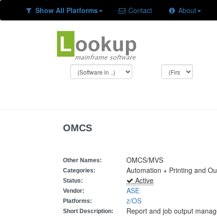
Show All Platforms
Contact
About
OMCS
OMCS/MVS
Other Names:
Automation + Printing and O
Categories:
Active
Status:
ASE
Vendor:
z/OS
Platforms:
Report and job output mana
Short Description: