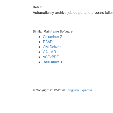
Detail:
Automatically archive job output and prepare tailo
Similar Mainframe Software
Columbus Z
RAAD
OM Deliver
CA JMR
VSE2PDF
see more
© Copyright 2012-2026
Longpela Expertise