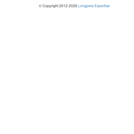
© Copyright 2012-2026
Longpela Expertise