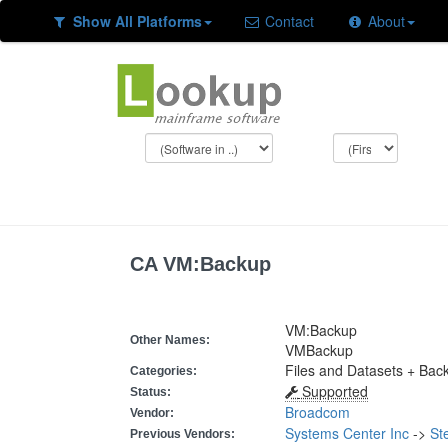
Show All Platforms
Contact
About
CA VM:Backup
VM:Backup
Other Names:
VMBackup
Files and Datasets + Bac
Categories:
Supported
Status:
Broadcom
Vendor:
Systems Center Inc
->
St
Previous Vendors: