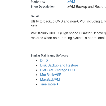
z/VM
Platforms:
z/VM Backup and Restore u
Short Description:
Detail:
Utility to backup CMS and non-CMS (including Linux
data.
VM:Backup HiDRO (High speed Disaster Recovery O
restores when no operating system is operational
Similar Mainframe Software
Dr. D
Disk Backup and Restore
BMC AMI Storage FDR
MaxBack/VSE
MaxBack/VM
see more