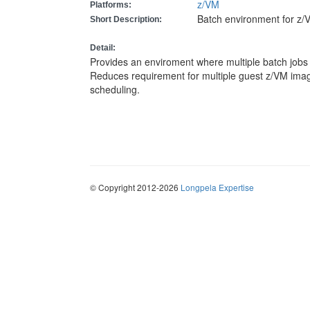
z/VM
Platforms:
Batch environment for z/
Short Description:
Detail:
Provides an enviroment where multiple batch jobs
Reduces requirement for multiple guest z/VM imag
scheduling.
© Copyright 2012-2026
Longpela Expertise