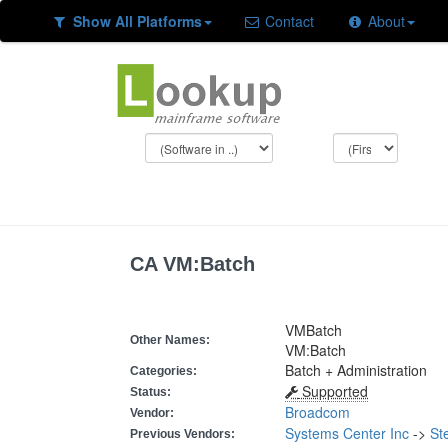
Show All Platforms
Contact
About
CA VM:Batch
VMBatch
Other Names:
VM:Batch
Batch + Administration
Categories:
Supported
Status:
Broadcom
Vendor:
Systems Center Inc
->
St
Previous Vendors: