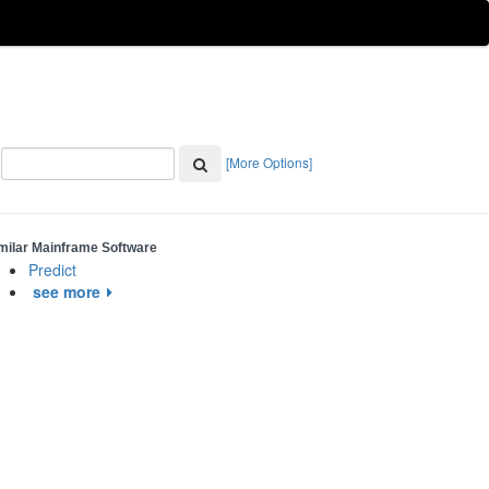
[More Options]
milar Mainframe Software
Predict
see more