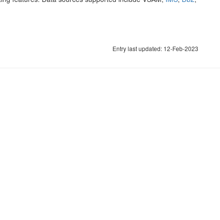
Entry last updated: 12-Feb-2023