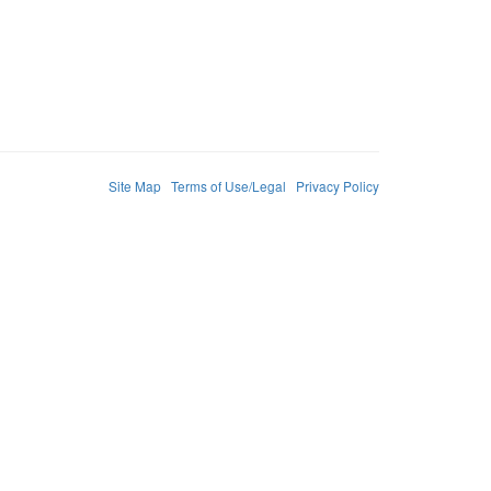
Site Map
Terms of Use/Legal
Privacy Policy