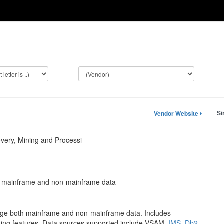
Vendor Website
Si
ery, Mining and Processi
e mainframe and non-mainframe data
nage both mainframe and non-mainframe data. Includes
iting features. Data sources supported include VSAM,
IMS
,
Db2
,