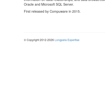
Oracle and Microsoft SQL Server.
First released by Compuware in 2015.
© Copyright 2012-2026
Longpela Expertise