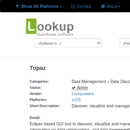
Show All Platforms
Contact
About
Topaz
Data Management + Data Discov
Categories:
Active
Status:
Compuware
Vendor:
z/OS
Platforms:
Discover, visualize and manag
Short Description:
Detail:
Eclipse based GUI tool to discover, visualize and ma
information on data relationships, and data browse/ed