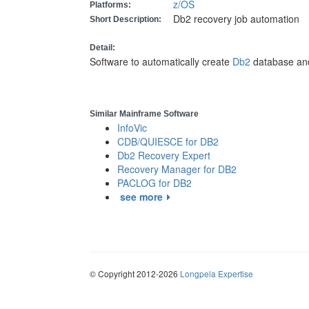
z/OS
Platforms:
Db2 recovery job automation
Short Description:
Detail:
Software to automatically create
Db2
database and
Similar Mainframe Software
InfoVic
CDB/QUIESCE for DB2
Db2 Recovery Expert
Recovery Manager for DB2
PACLOG for DB2
see more
© Copyright 2012-2026
Longpela Expertise