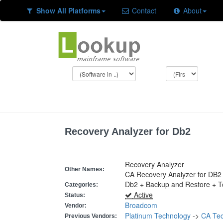
Show All Platforms
Contact
About
Recovery Analyzer for Db2
Recovery Analyzer
Other Names:
CA Recovery Analyzer for DB2
Db2 + Backup and Restore + Too
Categories:
Active
Status:
Broadcom
Vendor:
Platinum Technology
->
CA Tec
Previous Vendors: