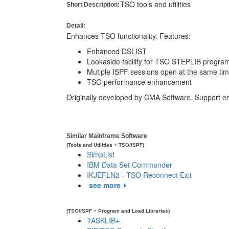
TSO tools and utilities
Short Description:
Detail:
Enhances TSO functionality. Features:
Enhanced DSLIST
Lookaside facility for TSO STEPLIB progra
Mutiple ISPF sessions open at the same ti
TSO performance enhancement
Originally developed by CMA Software. Support e
Similar Mainframe Software
(Tools and Utilities + TSO/ISPF)
SimpList
IBM Data Set Commander
IKJEFLN2 - TSO Reconnect Exit
see more
(TSO/ISPF + Program and Load Libraries)
TASKLIB+