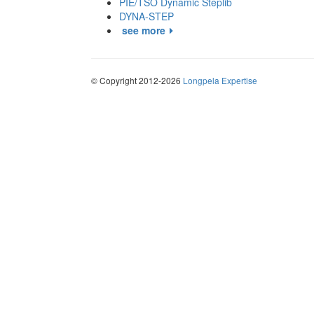
PIE/TSO Dynamic Steplib
DYNA-STEP
see more
© Copyright 2012-2026
Longpela Expertise