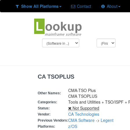
Show All Platforms
Contact
About
CA TSOPLUS
CMA-TSO Plus
Other Names:
CMA TSOPLUS
Tools and Utilities + TSO/ISPF +
Categories:
Not Supported
Status:
CA Technologies
Vendor:
CMA Software
->
Legent
Previous Vendors:
z/OS
Platforms: