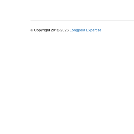
© Copyright 2012-2026
Longpela Expertise