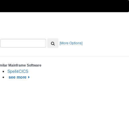
[More Options]
milar Mainframe Software
Spell4CICS
see more