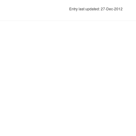
Entry last updated: 27-Dec-2012