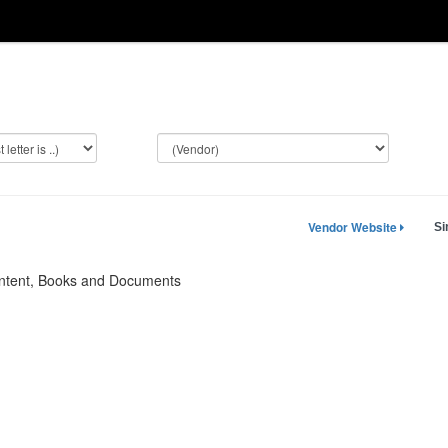
Vendor Website
Si
ontent, Books and Documents