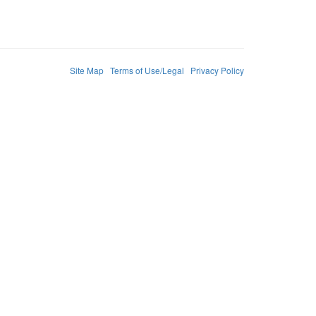
Site Map
Terms of Use/Legal
Privacy Policy