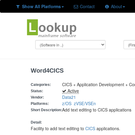
Show All Platforms
Contact
About
Word4CICS
CICS + Application Development + C
Categories:
Active
Status:
Data21
Vendor:
z/OS
zVSE/VSEn
Platforms:
Add text editing to CICS applications
Short Description:
Detail:
Facility to add text editing to
CICS
applications.