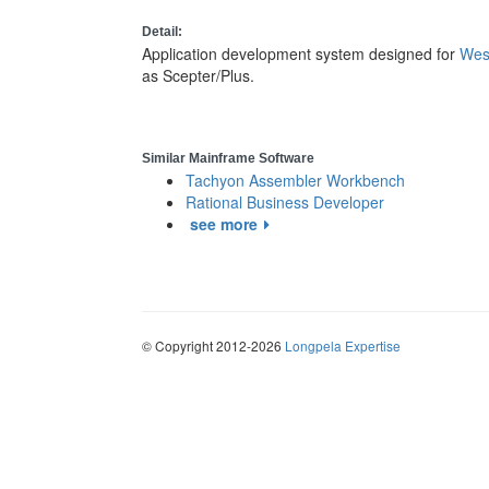
Detail:
Application development system designed for
Wes
as Scepter/Plus.
Similar Mainframe Software
Tachyon Assembler Workbench
Rational Business Developer
see more
© Copyright 2012-2026
Longpela Expertise