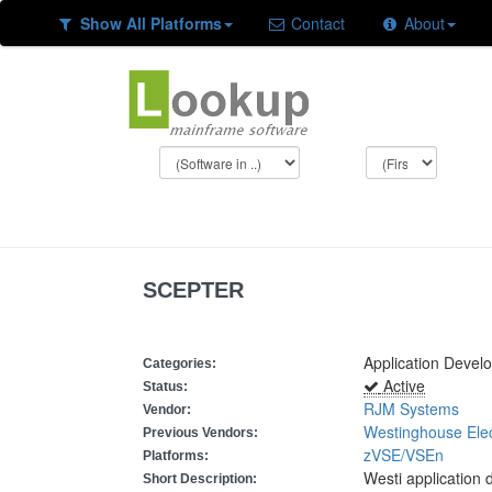
Show All Platforms
Contact
About
SCEPTER
Application Devel
Categories:
Active
Status:
RJM Systems
Vendor:
Westinghouse Elec
Previous Vendors:
zVSE/VSEn
Platforms:
Westi application
Short Description: