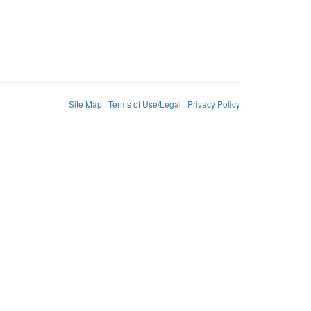
Site Map
Terms of Use/Legal
Privacy Policy