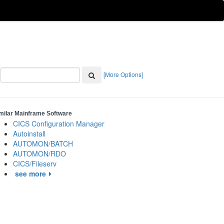
[More Options]
milar Mainframe Software
CICS Configuration Manager
Autoinstall
AUTOMON/BATCH
AUTOMON/RDO
CICS/Fileserv
see more