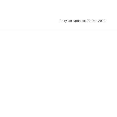
Entry last updated: 29-Dec-2012