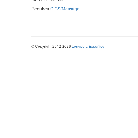
Requires
CICS/Message
.
© Copyright 2012-2026
Longpela Expertise