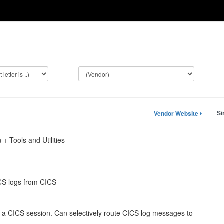
Vendor Website
Si
 + Tools and Utilities
CS logs from CICS
 CICS session. Can selectively route CICS log messages to