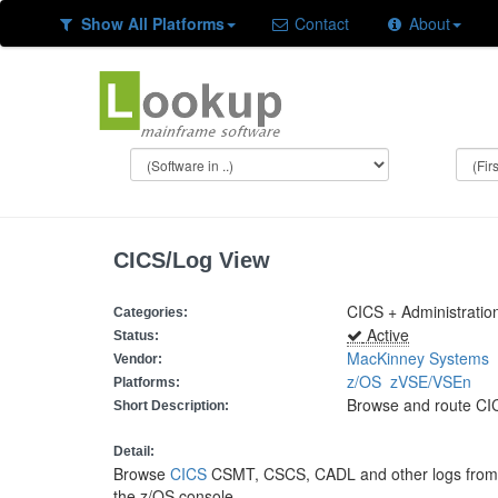
Show All Platforms
Contact
About
CICS/Log View
CICS + Administration
Categories:
Active
Status:
MacKinney Systems
Vendor:
z/OS
zVSE/VSEn
Platforms:
Browse and route CI
Short Description:
Detail:
Browse
CICS
CSMT, CSCS, CADL and other logs from a
the z/OS console.