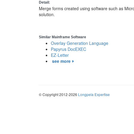
Detail:
Merge forms created using software such as Micros
solution.
Similar Mainframe Software
Overlay Generation Language
Papyrus DocEXEC
EZ-Letter
see more
© Copyright 2012-2026
Longpela Expertise