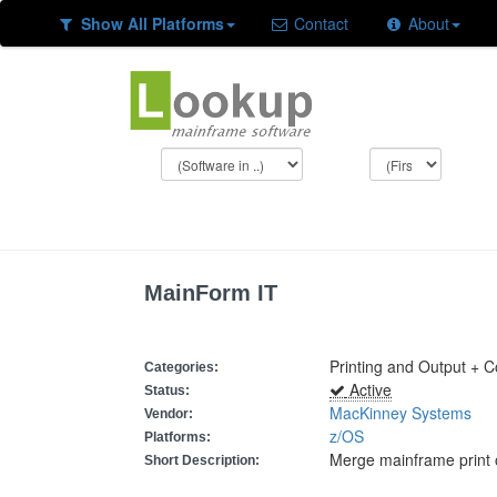
Show All Platforms
Contact
About
MainForm IT
Printing and Output + 
Categories:
Active
Status:
MacKinney Systems
Vendor:
z/OS
Platforms:
Merge mainframe print 
Short Description: