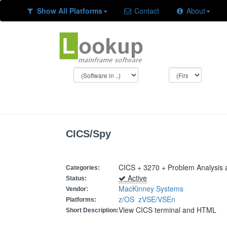
Show All Platforms
Contact
About
CICS/Spy
CICS + 3270 + Problem Analysis
Categories:
Active
Status:
MacKinney Systems
Vendor:
z/OS
zVSE/VSEn
Platforms:
View CICS terminal and HTML
Short Description: