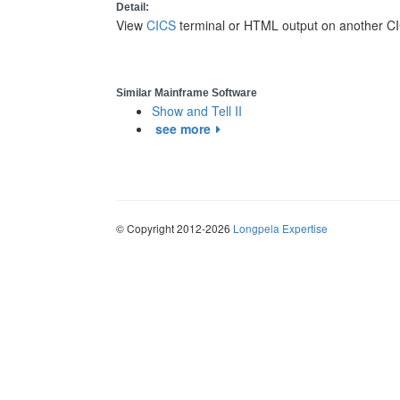
Detail:
View
CICS
terminal or HTML output on another CI
Similar Mainframe Software
Show and Tell II
see more
© Copyright 2012-2026
Longpela Expertise