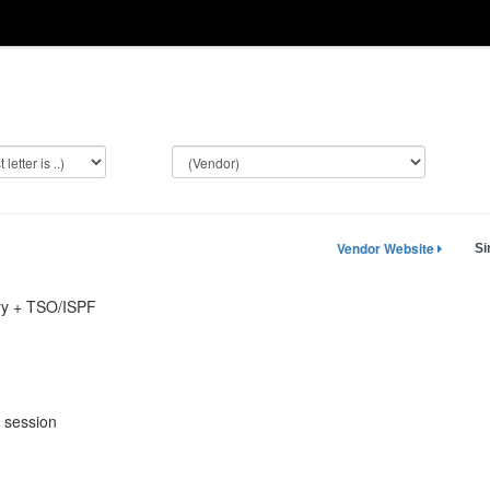
Vendor Website
Si
ry + TSO/ISPF
 session