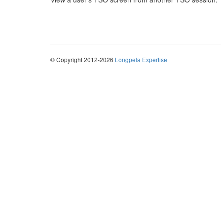
© Copyright 2012-2026
Longpela Expertise