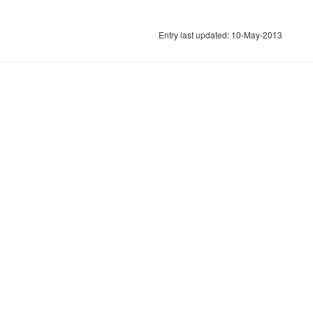
Entry last updated: 10-May-2013