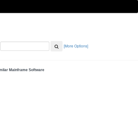
[More Options]
milar Mainframe Software