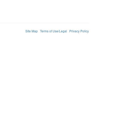
Site Map
Terms of Use/Legal
Privacy Policy