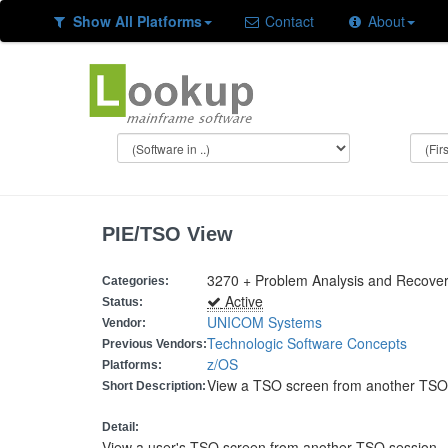
Show All Platforms
Contact
About
PIE/TSO View
3270 + Problem Analysis and Recove
Categories:
Active
Status:
UNICOM Systems
Vendor:
Technologic Software Concepts
Previous Vendors:
z/OS
Platforms:
View a TSO screen from another TSO
Short Description:
Detail:
View a user's TSO screen from another TSO session.