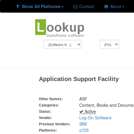
Show All Platforms
Contact
About
Application Support Facility
ASF
Other Names:
Content, Books and Docume
Categories:
Active
Status:
Log-On Software
Vendor:
IBM
Previous Vendors:
z/OS
Platforms: