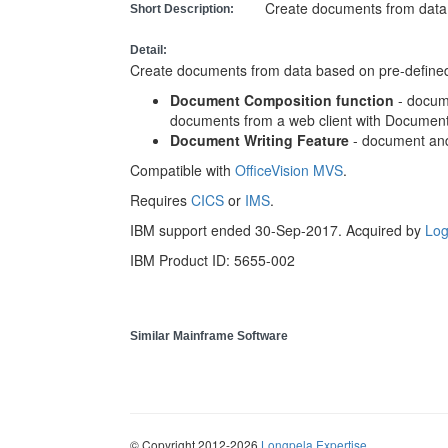
Create documents from data 
Short Description:
Detail:
Create documents from data based on pre-define
Document Composition function
- docum
documents from a web client with Document
Document Writing Feature
- document and
Compatible with
OfficeVision MVS
.
Requires
CICS
or
IMS
.
IBM support ended 30-Sep-2017. Acquired by
Log
IBM Product ID: 5655-002
Similar Mainframe Software
© Copyright 2012-2026
Longpela Expertise