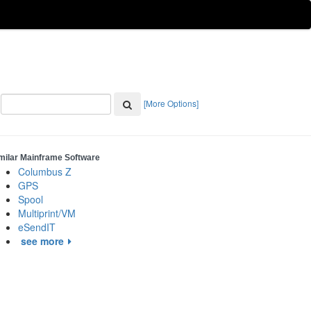
[More Options]
milar Mainframe Software
Columbus Z
GPS
Spool
Multiprint/VM
eSendIT
see more