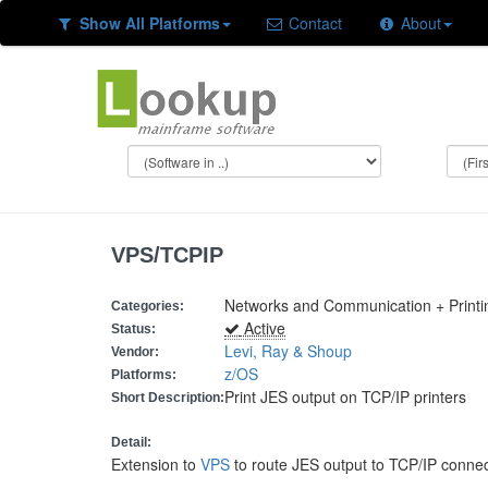
Show All Platforms
Contact
About
VPS/TCPIP
Networks and Communication + Printi
Categories:
Active
Status:
Levi, Ray & Shoup
Vendor:
z/OS
Platforms:
Print JES output on TCP/IP printers
Short Description:
Detail:
Extension to
VPS
to route JES output to TCP/IP connec