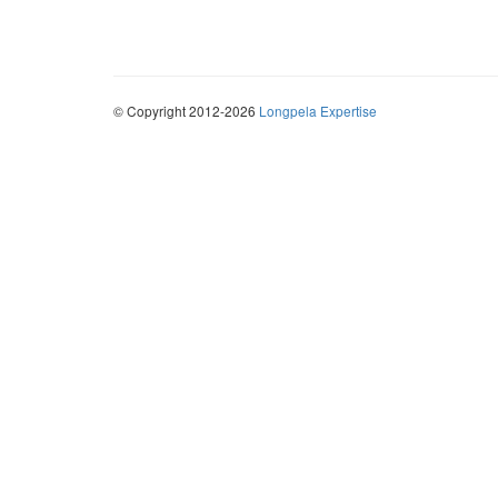
© Copyright 2012-2026
Longpela Expertise