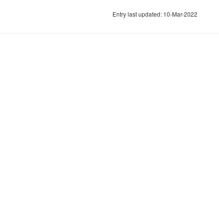
Entry last updated: 10-Mar-2022