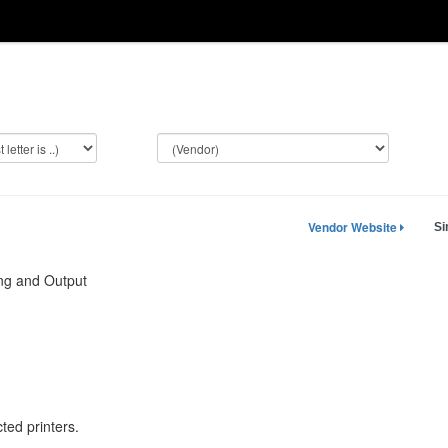
Vendor Website
Si
ng and Output
ted printers.