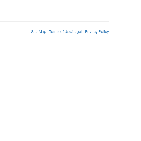
Site Map
Terms of Use/Legal
Privacy Policy