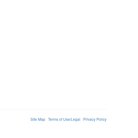
Site Map
Terms of Use/Legal
Privacy Policy