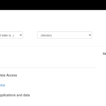
Si
Data Access
vice
plications and data