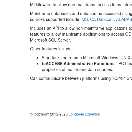
Middleware to allow non-mainframe access to mainfra
Mainframe databases and data can be accessed usin
sources supported include
IMS
,
CA Datacom
,
ADABAS
Includes an API to allow non-mainframe applications t
features to allow mainframe applications to access 
Microsoft SQL Server.
Other features include:
Start tasks on remote Microsoft Windows, UNIX
tcACCESS Administrative Functions
- PC base
properties of mainframe data sources.
Can communicate between platforms using TCP/IP, S
© Copyright 2012-2026
Longpela Expertise