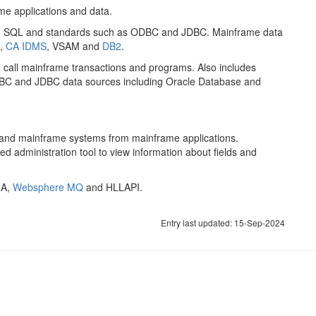
me applications and data.
g SQL and standards such as ODBC and JDBC. Mainframe data
,
CA IDMS
, VSAM and
DB2
.
o call mainframe transactions and programs. Also includes
ODBC and JDBC data sources including Oracle Database and
 and mainframe systems from mainframe applications.
d administration tool to view information about fields and
NA,
Websphere MQ
and HLLAPI.
Entry last updated: 15-Sep-2024