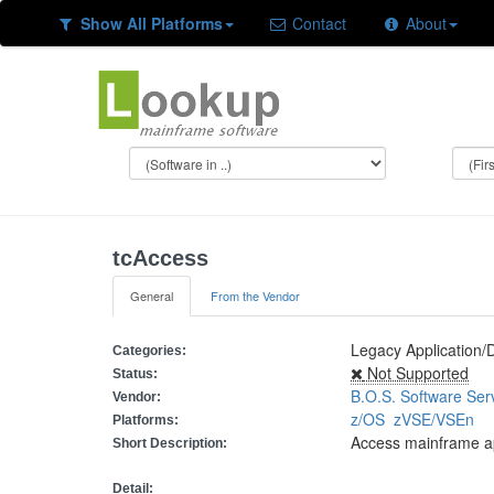
Show All Platforms
Contact
About
tcAccess
General
From the Vendor
Legacy Application/
Categories:
Not Supported
Status:
B.O.S. Software Ser
Vendor:
z/OS
zVSE/VSEn
Platforms:
Access mainframe ap
Short Description:
Detail: