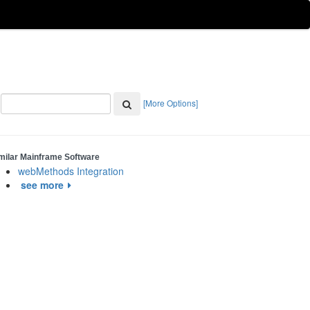
[More Options]
milar Mainframe Software
webMethods Integration
see more