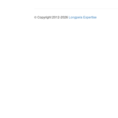
© Copyright 2012-2026
Longpela Expertise