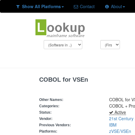
Show All Platforms
Contact
About
COBOL for VSEn
COBOL for V
Other Names:
COBOL + Pr
Categories:
Active
Status:
21st Century
Vendor:
IBM
Previous Vendors:
zVSE/VSEn
Platforms: