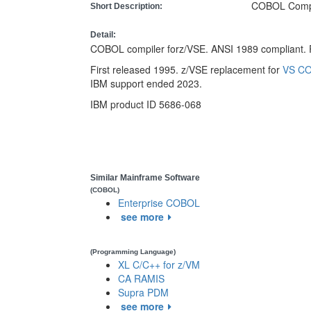
COBOL Compi
Short Description:
Detail:
COBOL compiler forz/VSE. ANSI 1989 compliant. R
First released 1995. z/VSE replacement for
VS CO
IBM support ended 2023.
IBM product ID 5686-068
Similar Mainframe Software
(COBOL)
Enterprise COBOL
see more
(Programming Language)
XL C/C++ for z/VM
CA RAMIS
Supra PDM
see more