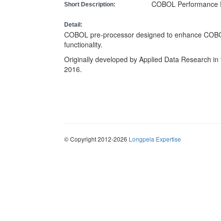
COBOL Performance 
Short Description:
Detail:
COBOL pre-processor designed to enhance COBO
functionality.
Originally developed by Applied Data Research in 
2016.
© Copyright 2012-2026
Longpela Expertise