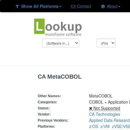
Show All Platforms
Contact
About
CA MetaCOBOL
MetaCOBOL
Other Names:
COBOL + Application
Categories:
Not Supported
Status:
CA Technologies
Vendor:
Applied Data Researc
Previous Vendors:
z/OS
z/VM
zVSE/V
Platforms: