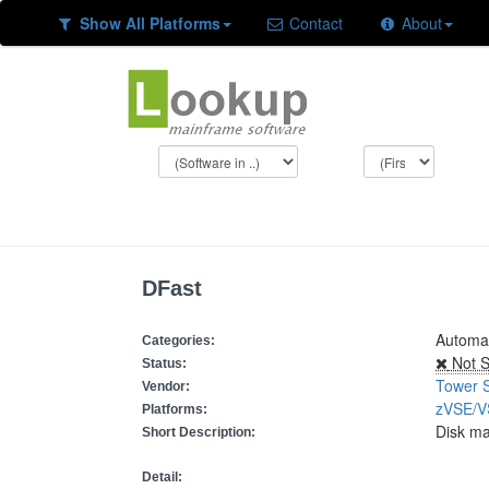
Show All Platforms
Contact
About
DFast
Automat
Categories:
Not S
Status:
Tower 
Vendor:
zVSE/
Platforms:
Disk m
Short Description:
Detail: