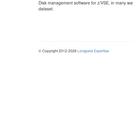
Disk management software for z/VSE, in many ways
dataset.
© Copyright 2012-2026
Longpela Expertise