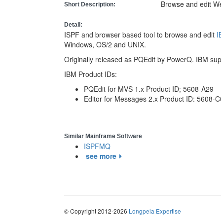
Browse and edit 
Short Description:
Detail:
ISPF and browser based tool to browse and edit
Windows, OS/2 and UNIX.
Originally released as PQEdit by PowerQ. IBM su
IBM Product IDs:
PQEdit for MVS 1.x Product ID; 5608-A29
Editor for Messages 2.x Product ID: 5608-
Similar Mainframe Software
ISPFMQ
see more
© Copyright 2012-2026
Longpela Expertise