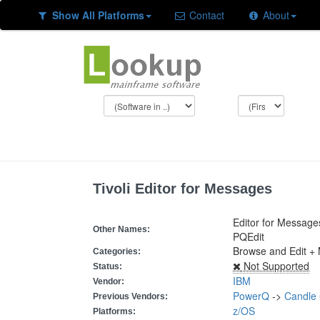
Show All Platforms
Contact
About
Tivoli Editor for Messages
Editor for Message
Other Names:
PQEdit
Browse and Edit 
Categories:
Not Supported
Status:
IBM
Vendor:
PowerQ
->
Candle 
Previous Vendors:
z/OS
Platforms: