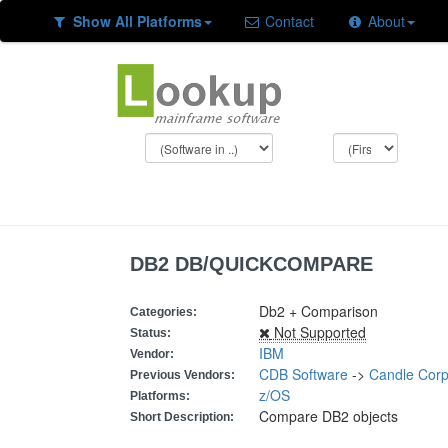
Show All Platforms
Contact
About
DB2 DB/QUICKCOMPARE
Db2 + Comparison
Categories:
Not Supported
Status:
IBM
Vendor:
CDB Software
->
Candle Corp
Previous Vendors:
z/OS
Platforms:
Compare DB2 objects
Short Description: