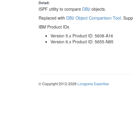
Detail:
ISPF utility to compare
DB2
objects.
Replaced with
DB2 Object Comparison Tool
. Supp
IBM Product IDs
Version 5.x Product ID: 5608-A16
Version 6.x Product ID: 5655-N85
© Copyright 2012-2026
Longpela Expertise