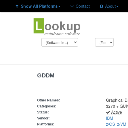
Show All Platforms
Contact
About
GDDM
Graphical D
Other Names:
3270 + GUI
Categories:
Active
Status:
IBM
Vendor:
z/OS
z/V
Platforms: