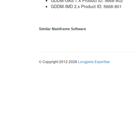
GDDM-GKS 1.X Product ID: 5668-802
GDDM-IMD 2.x Product ID: 5668-801
Similar Mainframe Software
© Copyright 2012-2026
Longpela Expertise