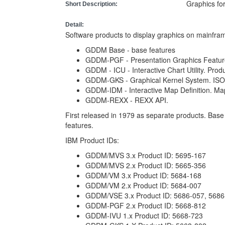
Graphics fo
Short Description:
Detail:
Software products to display graphics on mainfram
GDDM Base - base features
GDDM-PGF - Presentation Graphics Feature.
GDDM - ICU - Interactive Chart Utility. Pro
GDDM-GKS - Graphical Kernel System. ISO 
GDDM-IDM - Interactive Map Definition. Map
GDDM-REXX - REXX API.
First released in 1979 as separate products. Bas
features.
IBM Product IDs:
GDDM/MVS 3.x Product ID: 5695-167
GDDM/MVS 2.x Product ID: 5665-356
GDDM/VM 3.x Product ID: 5684-168
GDDM/VM 2.x Product ID: 5684-007
GDDM/VSE 3.x Product ID: 5686-057, 5686
GDDM-PGF 2.x Product ID: 5668-812
GDDM-IVU 1.x Product ID: 5668-723