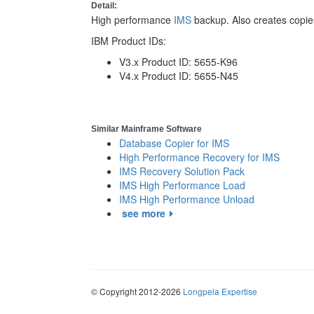
Detail:
High performance
IMS
backup. Also creates copie
IBM Product IDs:
V3.x Product ID: 5655-K96
V4.x Product ID: 5655-N45
Similar Mainframe Software
Database Copier for IMS
High Performance Recovery for IMS
IMS Recovery Solution Pack
IMS High Performance Load
IMS High Performance Unload
see more
© Copyright 2012-2026
Longpela Expertise