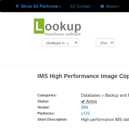
Show All Platforms
Contact
About
IMS High Performance Image Co
Databases + Backup and 
Categories:
Active
Status:
IBM
Vendor:
z/OS
Platforms:
High performance IMS da
Short Description: