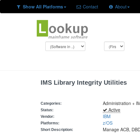
Show All Platforms
Contact
About
IMS Library Integrity Utilities
Administration + IM
Categories:
Active
Status:
IBM
Vendor:
z/OS
Platforms:
Manage ACB, DBD
Short Description: