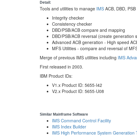
Detail:
Tools and utilities to manage
IMS
ACB, DBD, PSB an
Integrity checker
Consistency checker
DBD/PSB/ACB compare and mapping
DBD/PSB/ACB reversal (create generation st
Advanced ACB generation - High speed AC
MFS Utilities - compare and reversal of MFS
Merge of previous IMS utilities including
IMS Adva
First released in 2003.
IBM Product IDs:
V1.x Product ID: 5655-I42
V2.x Product ID: 5655-U08
Similar Mainframe Software
IMS Command Control Facility
IMS Index Builder
IMS High Performance System Generation 