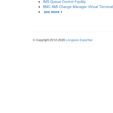
IMS Queue Control Facility
BMC AMI Change Manager Virtual Terminal
see more
© Copyright 2012-2026
Longpela Expertise