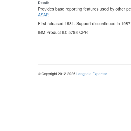
Detail:
Provides base reporting features used by other p
ASAP
.
First released 1981. Support discontinued in 1987
IBM Product ID: 5798-CPR
© Copyright 2012-2026
Longpela Expertise