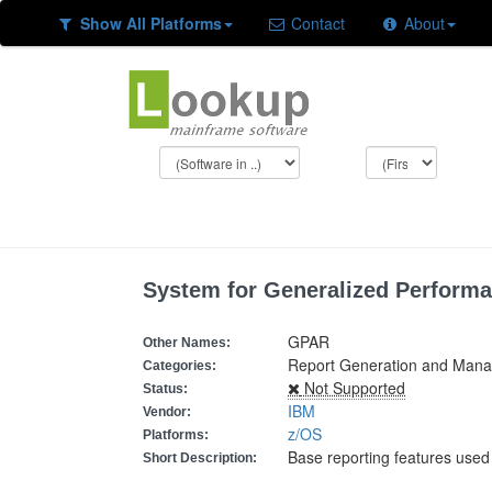
Show All Platforms
Contact
About
System for Generalized Performa
GPAR
Other Names:
Report Generation and Mana
Categories:
Not Supported
Status:
IBM
Vendor:
z/OS
Platforms:
Base reporting features used
Short Description: