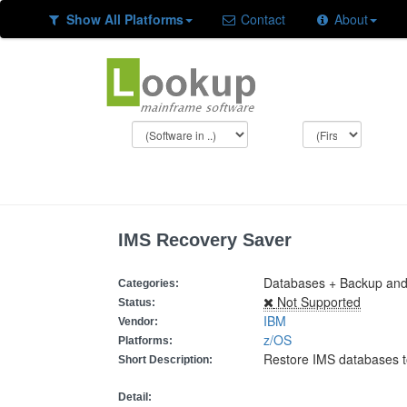
Show All Platforms
Contact
About
IMS Recovery Saver
Databases + Backup and
Categories:
Not Supported
Status:
IBM
Vendor:
z/OS
Platforms:
Restore IMS databases t
Short Description:
Detail: