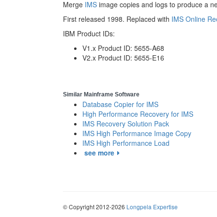
Merge
IMS
image copies and logs to produce a ne
First released 1998. Replaced with
IMS Online Re
IBM Product IDs:
V1.x Product ID: 5655-A68
V2.x Product ID: 5655-E16
Similar Mainframe Software
Database Copier for IMS
High Performance Recovery for IMS
IMS Recovery Solution Pack
IMS High Performance Image Copy
IMS High Performance Load
see more
© Copyright 2012-2026
Longpela Expertise