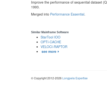
Improve the performance of sequential dataset (
1993.
Merged into
Performance Essential
.
Similar Mainframe Software
StarTool IOO
OPTI-CACHE
VELOCI-RAPTOR
see more
© Copyright 2012-2026
Longpela Expertise