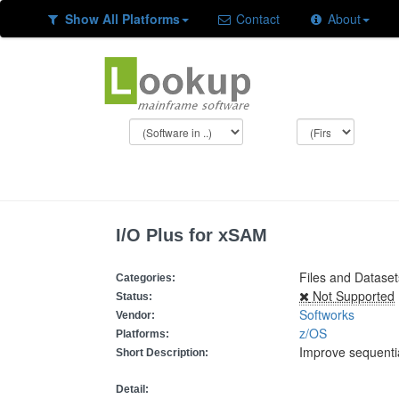
Show All Platforms
Contact
About
I/O Plus for xSAM
Files and Datase
Categories:
Not Supported
Status:
Softworks
Vendor:
z/OS
Platforms:
Improve sequenti
Short Description:
Detail: