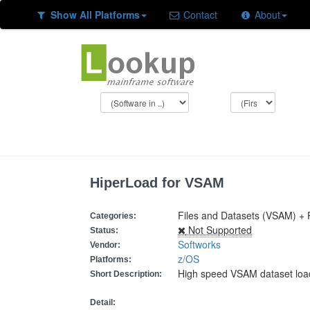
Show All Platforms
Contact
About
HiperLoad for VSAM
Files and Datasets (VSAM) +
Categories:
Not Supported
Status:
Softworks
Vendor:
z/OS
Platforms:
High speed VSAM dataset loa
Short Description:
Detail: