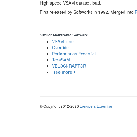
High speed VSAM dataset load.
First released by Softworks in 1992. Merged into
P
Similar Mainframe Software
VSAMTune
Override
Performance Essential
TeraSAM
VELOCI-RAPTOR
see more
© Copyright 2012-2026
Longpela Expertise