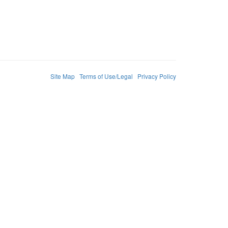
Site Map
Terms of Use/Legal
Privacy Policy