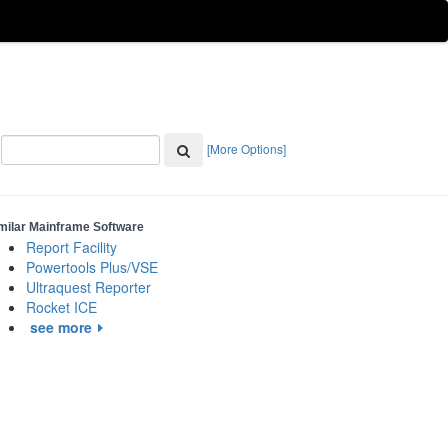
[More Options]
milar Mainframe Software
Report Facility
Powertools Plus/VSE
Ultraquest Reporter
Rocket ICE
see more