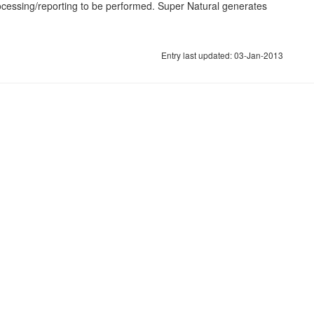
rocessing/reporting to be performed. Super Natural generates
Entry last updated: 03-Jan-2013