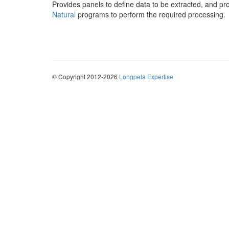
Provides panels to define data to be extracted, and p
Natural
programs to perform the required processing.
© Copyright 2012-2026
Longpela Expertise