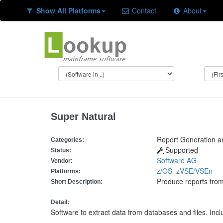
Show All Platforms
Contact
About
Super Natural
Report Generation 
Categories:
Supported
Status:
Software AG
Vendor:
z/OS
zVSE/VSEn
Platforms:
Produce reports from
Short Description:
Detail:
Software to extract data from databases and files. Inclu