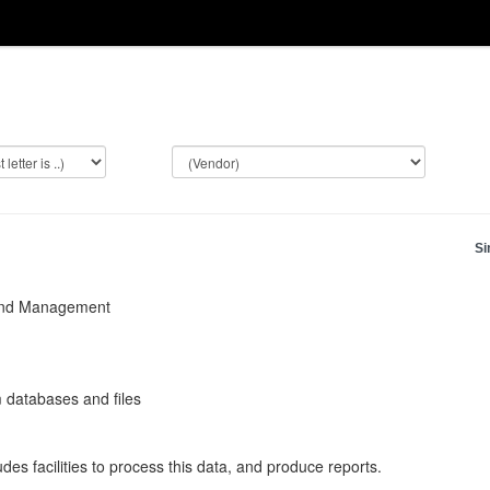
Si
and Management
 databases and files
des facilities to process this data, and produce reports.