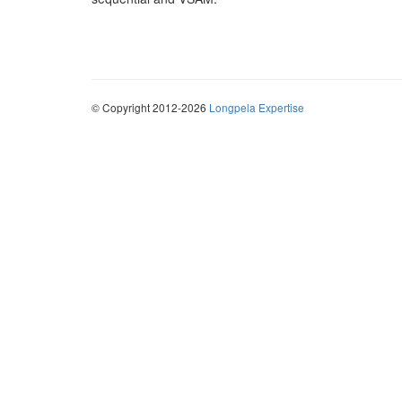
© Copyright 2012-2026
Longpela Expertise