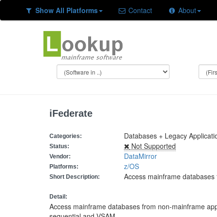
Show All Platforms
Contact
About
iFederate
Databases + Legacy Applicati
Categories:
Not Supported
Status:
DataMirror
Vendor:
z/OS
Platforms:
Access mainframe databases 
Short Description:
Detail:
Access mainframe databases from non-mainframe appl
sequential and VSAM.