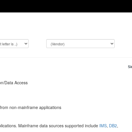
Si
on/Data Access
from non-mainframe applications
ications. Mainframe data sources supported include
IMS
,
DB2
,