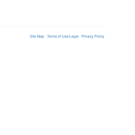
Site Map
Terms of Use/Legal
Privacy Policy