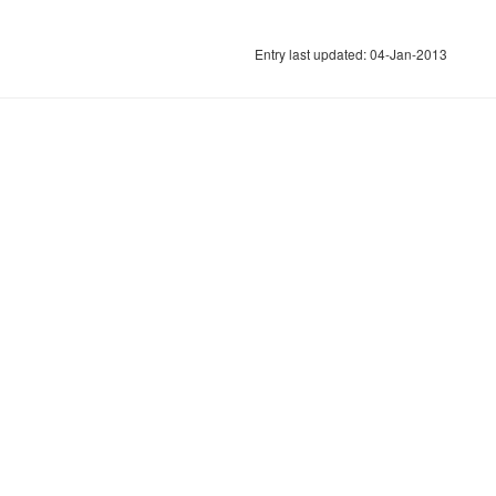
Entry last updated: 04-Jan-2013