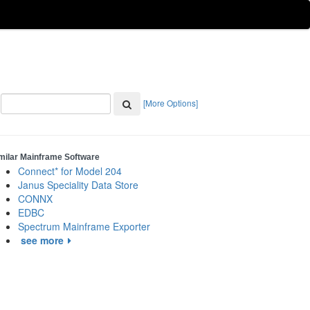
[More Options]
milar Mainframe Software
Connect* for Model 204
Janus Speciality Data Store
CONNX
EDBC
Spectrum Mainframe Exporter
see more