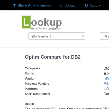
Show All Platforms
Contact
About
Optim Compare for DB2
Db
Categories:
N
Status:
IB
Vendor:
Pri
Previous Vendors:
z/
Platforms:
Co
Short Description:
Detail:
Tool to compare
DB2
data. Oriented to comparing DB2 