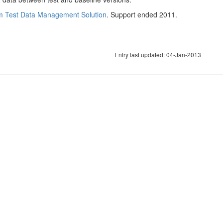
m Test Data Management Solution
. Support ended 2011.
Entry last updated: 04-Jan-2013