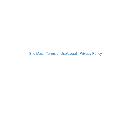
Site Map
Terms of Use/Legal
Privacy Policy