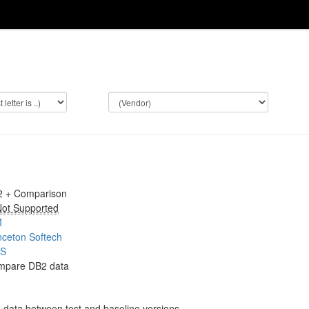
2 + Comparison
ot Supported
M
nceton Softech
OS
mpare DB2 data
data between test and baseline versions.