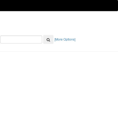
[More Options]