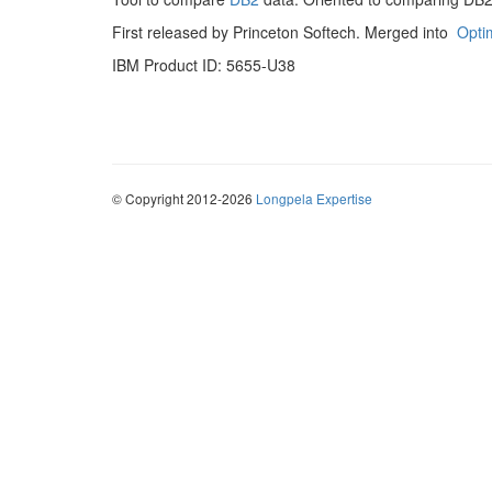
First released by Princeton Softech. Merged into
Opti
IBM Product ID: 5655-U38
© Copyright 2012-2026
Longpela Expertise