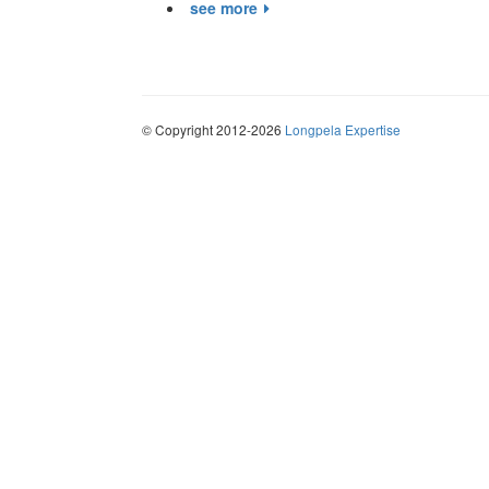
see more
© Copyright 2012-2026
Longpela Expertise