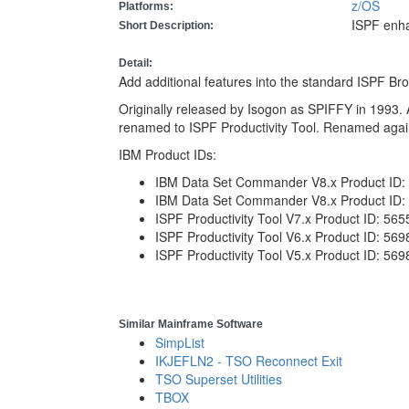
z/OS
Platforms:
ISPF enh
Short Description:
Detail:
Add additional features into the standard ISPF Br
Originally released by Isogon as SPIFFY in 1993. 
renamed to ISPF Productivity Tool. Renamed aga
IBM Product IDs:
IBM Data Set Commander V8.x Product ID
IBM Data Set Commander V8.x Product ID:
ISPF Productivity Tool V7.x Product ID: 56
ISPF Productivity Tool V6.x Product ID: 56
ISPF Productivity Tool V5.x Product ID: 56
Similar Mainframe Software
SimpList
IKJEFLN2 - TSO Reconnect Exit
TSO Superset Utilities
TBOX