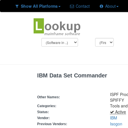
Show All Platforms
Contact
About
IBM Data Set Commander
ISPF Prod
Other Names:
SPIFFY
Tools and
Categories:
Active
Status:
IBM
Vendor:
Isogon
Previous Vendors: