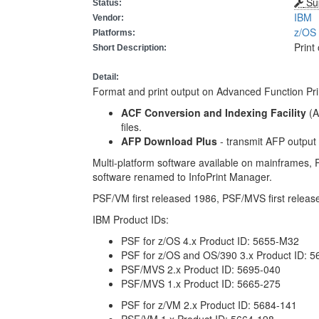
Su
Status:
IBM
Vendor:
z/O
Platforms:
Print
Short Description:
Detail:
Format and print output on Advanced Function Prin
ACF Conversion and Indexing Facility
(A
files.
AFP Download Plus
- transmit AFP output
Multi-platform software available on mainframes
software renamed to InfoPrint Manager.
PSF/VM first released 1986, PSF/MVS first releas
IBM Product IDs:
PSF for z/OS 4.x Product ID: 5655-M32
PSF for z/OS and OS/390 3.x Product ID: 
PSF/MVS 2.x Product ID: 5695-040
PSF/MVS 1.x Product ID: 5665-275
PSF for z/VM 2.x Product ID: 5684-141