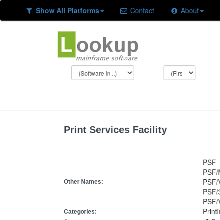
Show All Platforms
Contact
About
Print Services Facility
PSF
PSF/
PSF/
Other Names:
PSF/
PSF/
Print
Categories: