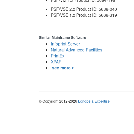
PSF/VM 1.x Product ID: 5664-198
PSF/VSE 2.x Product ID: 5686-040
PSF/VSE 1.x Product ID: 5666-319
Similar Mainframe Software
Infoprint Server
Natural Advanced Facilities
PrintEx
XPAF
see more
© Copyright 2012-2026
Longpela Expertise