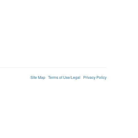
Site Map
Terms of Use/Legal
Privacy Policy