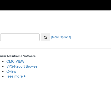
[More Options]
milar Mainframe Software
OMC-VIEW
VPS/Report Browse
Qview
see more