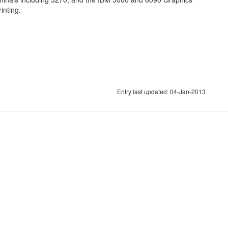
inting.
Entry last updated: 04-Jan-2013