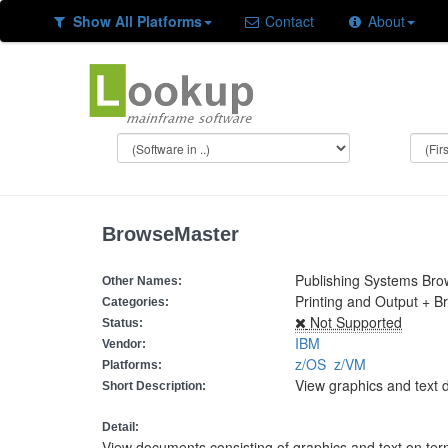
Show All Platforms
Contact
About
BrowseMaster
Publishing Systems Br
Other Names:
Printing and Output + B
Categories:
Not Supported
Status:
IBM
Vendor:
z/OS
z/VM
Platforms:
View graphics and text 
Short Description:
Detail:
View documents consisting of graphics and text on te