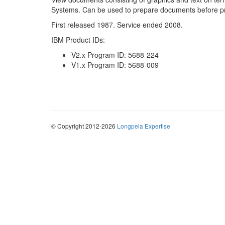
Systems. Can be used to prepare documents before pr
First released 1987. Service ended 2008.
IBM Product IDs:
V2.x Program ID: 5688-224
V1.x Program ID: 5688-009
© Copyright 2012-2026
Longpela Expertise