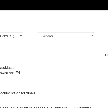
Si
owseMaster
rowse and Edit
documents on terminals
rminals including 3270, and the IBM 5080 and 6090 Graphics