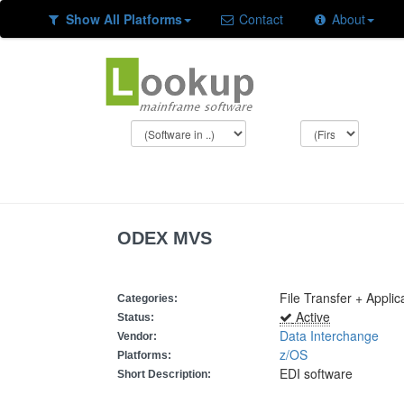
Show All Platforms
Contact
About
ODEX MVS
File Transfer + Appli
Categories:
Active
Status:
Data Interchange
Vendor:
z/OS
Platforms:
EDI software
Short Description: