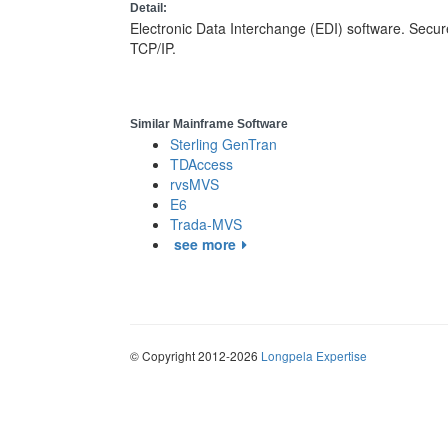
Detail:
Electronic Data Interchange (EDI) software. Secure
TCP/IP.
Similar Mainframe Software
Sterling GenTran
TDAccess
rvsMVS
E6
Trada-MVS
see more
© Copyright 2012-2026
Longpela Expertise