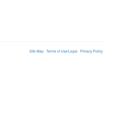
Site Map
Terms of Use/Legal
Privacy Policy