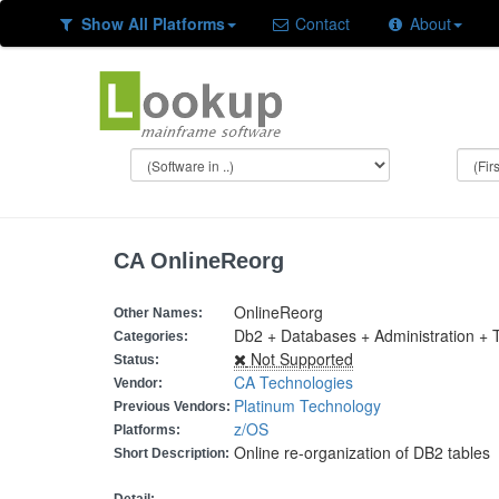
Show All Platforms
Contact
About
CA OnlineReorg
OnlineReorg
Other Names:
Db2 + Databases + Administration + To
Categories:
Not Supported
Status:
CA Technologies
Vendor:
Platinum Technology
Previous Vendors:
z/OS
Platforms:
Online re-organization of DB2 tables
Short Description: