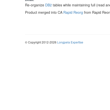
Detail:
Re-organize
DB2
tables while maintaining full (read a
Product merged into CA
Rapid Reorg
from Rapid Reor
© Copyright 2012-2026
Longpela Expertise