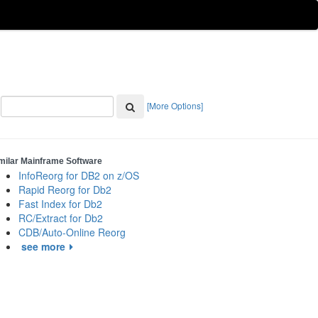
[More Options]
milar Mainframe Software
InfoReorg for DB2 on z/OS
Rapid Reorg for Db2
Fast Index for Db2
RC/Extract for Db2
CDB/Auto-Online Reorg
see more