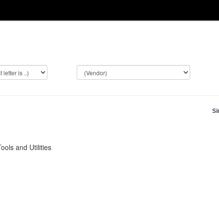
Si
ols and Utilities