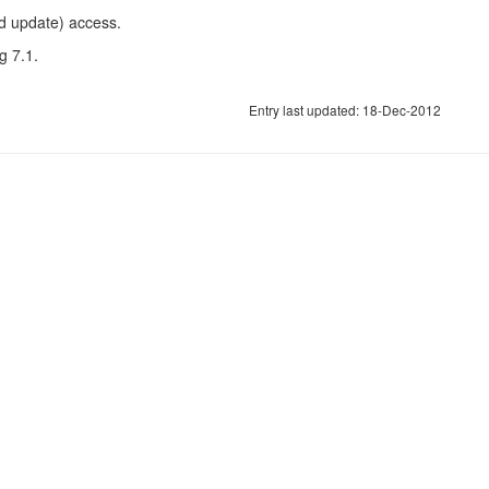
nd update) access.
g 7.1.
Entry last updated: 18-Dec-2012