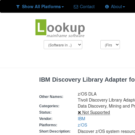
Show All Platforms
Contact
About
IBM Discovery Library Adapter fo
z/OS DLA
Other Names:
Tivoli Discovery Library Adapt
Data Discovery, Mining and P
Categories:
Not Supported
Status:
IBM
Vendor:
z/OS
Platforms:
Discover z/OS system resour
Short Description: