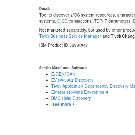
Detail:
Tool to discover z/OS system resources, characteri
systems,
CICS
transactions, TCP/IP parameters,
Not marketed separately, but used by other produ
Tivoli Business Service Manager
and Tivoli Chan
IBM Product ID 5698-A47
Similar Mainframe Software
E-GEN/iCAN
EView/390z Discovery
Tivoli Application Dependency Discovery M
Enterprise>Meta Environment
BMC Helix Discovery
see more