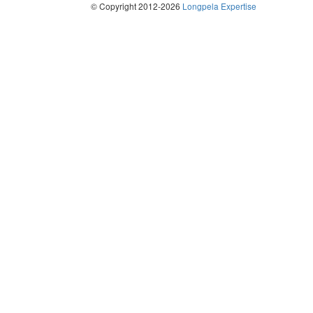
© Copyright 2012-2026
Longpela Expertise