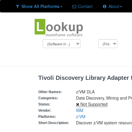
Show All Platforms
Contact
About
Tivoli Discovery Library Adapter 
z/VM DLA
Other Names:
Data Discovery, Mining and P
Categories:
Not Supported
Status:
IBM
Vendor:
z/VM
Platforms:
Discover z/VM system resour
Short Description: