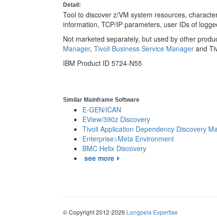
Detail:
Tool to discover z/VM system resources, characteri
information, TCP/IP parameters, user IDs of logge
Not marketed separately, but used by other produ
Manager
,
Tivoli Business Service Manager
and Ti
IBM Product ID 5724-N55
Similar Mainframe Software
E-GEN/iCAN
EView/390z Discovery
Tivoli Application Dependency Discovery M
Enterprise>Meta Environment
BMC Helix Discovery
see more
© Copyright 2012-2026
Longpela Expertise