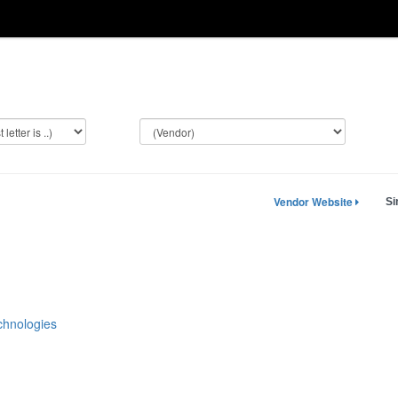
Vendor Website
Si
hnologies