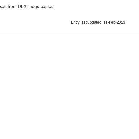
xes from Db2 image copies.
Entry last updated: 11-Feb-2023