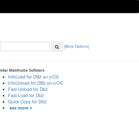
[More Options]
milar Mainframe Software
InfoLoad for DB2 on z/OS
InfoUnload for DB2 on z/OS
Fast Unload for Db2
Fast Load for Db2
Quick Copy for Db2
see more