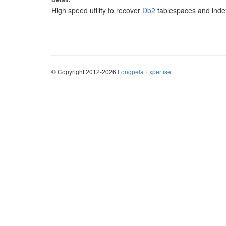
Detail:
High speed utility to recover
Db2
tablespaces and inde
© Copyright 2012-2026
Longpela Expertise