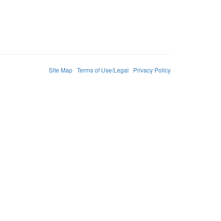
Site Map
Terms of Use/Legal
Privacy Policy