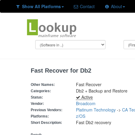
Show All Platforms
Contact
About
Fast Recover for Db2
Fast Recover
Other Names:
Db2 + Backup and Restore
Categories:
Active
Status:
Broadcom
Vendor:
Platinum Technology
->
CA Tec
Previous Vendors:
z/OS
Platforms:
Fast Db2 recovery
Short Description: