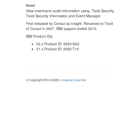
Detail:
View mainframe audit information using Tivoli Securi
Tivoli Security Information and Event Manager.
First released by Consul as Insight. Renamed to Tivoli
of Consul in 2007. IBM support ended 2015.
IBM Product IDs:
V2.x Product ID: 5655-N22
V1.x Product ID: 5655-T15
© Copyright 2012-2026
Longpela Expertise