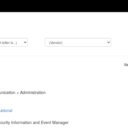
Si
ication + Administration
ational
ecurity Information and Event Manager