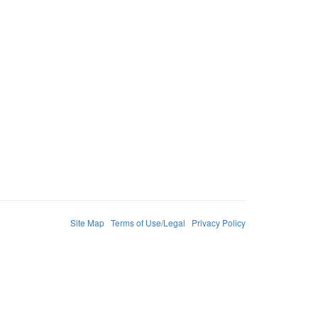
Site Map
Terms of Use/Legal
Privacy Policy