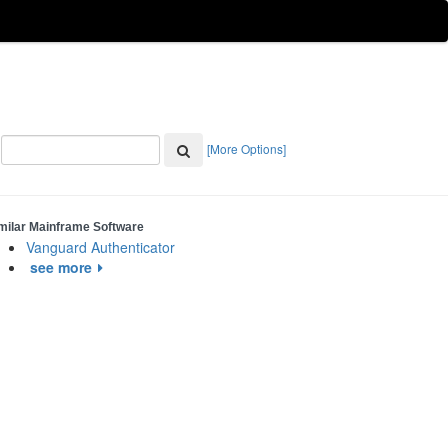
[More Options]
milar Mainframe Software
Vanguard Authenticator
see more