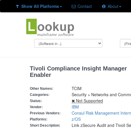
Show All Platforms
Contact
About
Tivoli Compliance Insight Manager
Enabler
TCIM
Other Names:
Security + Networks and Commun
Categories:
Not Supported
Status:
IBM
Vendor:
Consul Risk Management Intern
Previous Vendors:
z/OS
Platforms:
Link zSecure Audit and Tivoli S
Short Description: