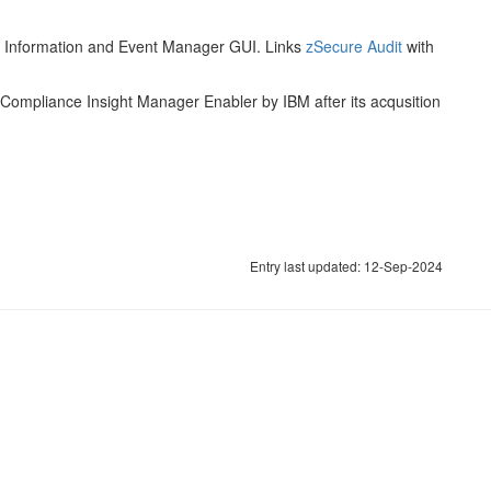
ty Information and Event Manager GUI. Links
zSecure Audit
with
 Compliance Insight Manager Enabler by IBM after its acqusition
Entry last updated: 12-Sep-2024