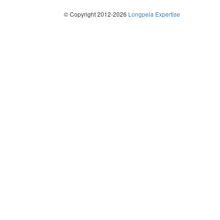
© Copyright 2012-2026
Longpela Expertise