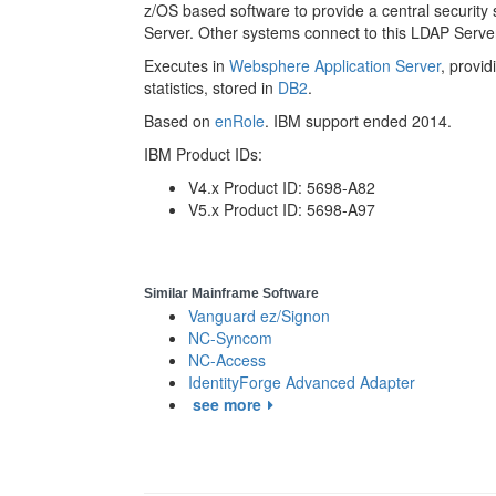
z/OS based software to provide a central security
Server. Other systems connect to this LDAP Server
Executes in
Websphere Application Server
, provi
statistics, stored in
DB2
.
Based on
enRole
. IBM support ended 2014.
IBM Product IDs:
V4.x Product ID: 5698-A82
V5.x Product ID: 5698-A97
Similar Mainframe Software
Vanguard ez/Signon
NC-Syncom
NC-Access
IdentityForge Advanced Adapter
see more