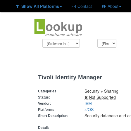
Show All Platforms
Contact
About
Tivoli Identity Manager
Security + Sharing
Categories:
Not Supported
Status:
IBM
Vendor:
z/OS
Platforms:
Security database and ad
Short Description:
Detail: