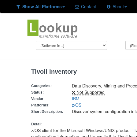
Show All Platforms
Contact
About
Tivoli Inventory
Data Discovery, Mining and Proce
Categories:
Not Supported
Status:
IBM
Vendor:
z/OS
Platforms:
Discover system configuration in
Short Description:
Detail:
z/OS client for the Microsoft Windows/UNIX product Ti
configuration information, and transmits it to Tivoli 