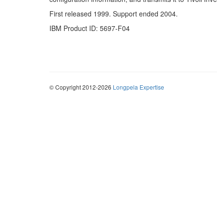
First released 1999. Support ended 2004.
IBM Product ID: 5697-F04
© Copyright 2012-2026
Longpela Expertise