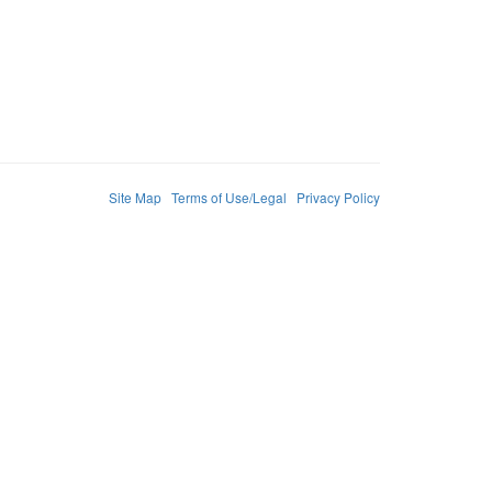
Site Map
Terms of Use/Legal
Privacy Policy