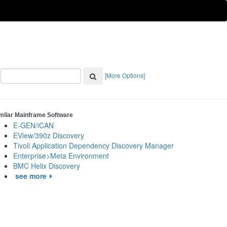
[More Options]
milar Mainframe Software
E-GEN/iCAN
EView/390z Discovery
Tivoli Application Dependency Discovery Manager
Enterprise>Meta Environment
BMC Helix Discovery
see more