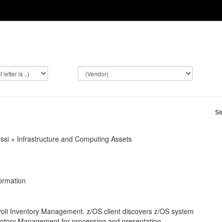
Si
ssi + Infrastructure and Computing Assets
formation
voli Inventory Management. z/OS client discovers z/OS system
Inventory Management for processing and presentation.