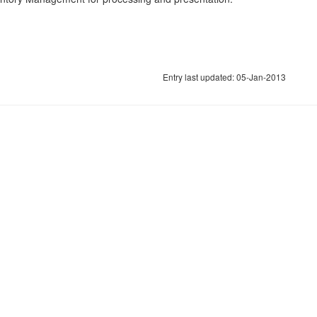
Entry last updated: 05-Jan-2013