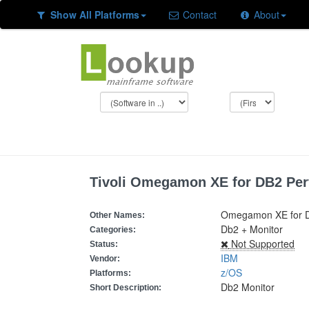
Show All Platforms
Contact
About
Tivoli Omegamon XE for DB2 Per
Omegamon XE for D
Other Names:
Db2 + Monitor
Categories:
Not Supported
Status:
IBM
Vendor:
z/OS
Platforms:
Db2 Monitor
Short Description: