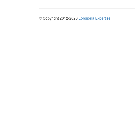
© Copyright 2012-2026
Longpela Expertise