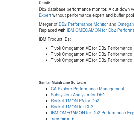
Detail:
Db2 database performance monitor. A cut-down v
Expert
without performance expert and buffer pool
Merger of
DB2 Performance Monitor
and
Omegamo
Replaced with
IBM OMEGAMON for Db2 Performa
IBM Product IDs:
Tivoli Omegamon XE for DB2 Performance M
Tivoli Omegamon XE for DB2 Performance M
Tivoli Omegamon XE for DB2 Performance 
Similar Mainframe Software
CA Explore Performance Management
Subsystem Analyzer for Db2
Rocket TMON PA for Db2
Rocket TMON for Db2
IBM OMEGAMON for Db2 Performance Exp
see more