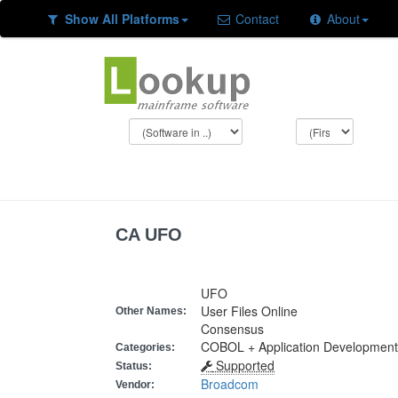
Show All Platforms
Contact
About
CA UFO
UFO
User Files Online
Other Names:
Consensus
COBOL + Application Development
Categories:
Supported
Status:
Broadcom
Vendor: