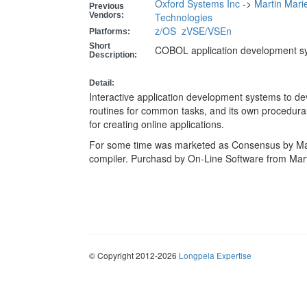
Oxford Systems Inc
->
Martin Mari
Previous
Vendors:
Technologies
z/OS
zVSE/VSEn
Platforms:
Short
COBOL application development s
Description:
Detail:
Interactive application development systems to d
routines for common tasks, and its own procedural
for creating online applications.
For some time was marketed as Consensus by Ma
compiler. Purchasd by On-Line Software from Mart
© Copyright 2012-2026
Longpela Expertise