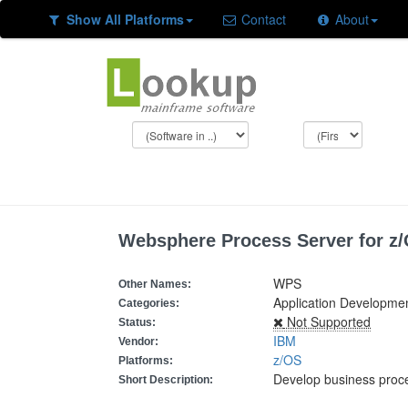
Show All Platforms
Contact
About
Websphere Process Server for z
WPS
Other Names:
Application Developm
Categories:
Not Supported
Status:
IBM
Vendor:
z/OS
Platforms:
Develop business proc
Short Description: