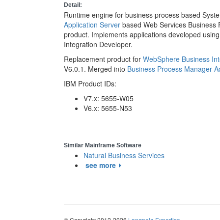
Detail:
Runtime engine for business process based Syste
Application Server
based Web Services Business 
product. Implements applications developed usin
Integration Developer.
Replacement product for
WebSphere Business Inte
V6.0.1. Merged into
Business Process Manager A
IBM Product IDs:
V7.x: 5655-W05
V6.x: 5655-N53
Similar Mainframe Software
Natural Business Services
see more
© Copyright 2012-2026
Longpela Expertise