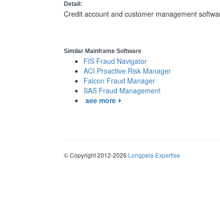
Detail:
Credit account and customer management software fo
Similar Mainframe Software
FIS Fraud Navigator
ACI Proactive Risk Manager
Falcon Fraud Manager
SAS Fraud Management
see more
© Copyright 2012-2026
Longpela Expertise