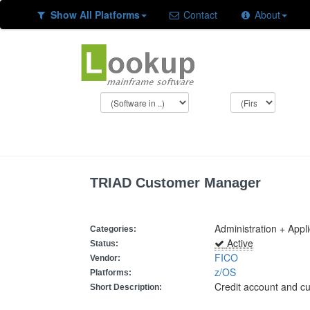
Show All Platforms
Contact
About
TRIAD Customer Manager
Administration + Appl
Categories:
Active
Status:
FICO
Vendor:
z/OS
Platforms:
Credit account and 
Short Description: