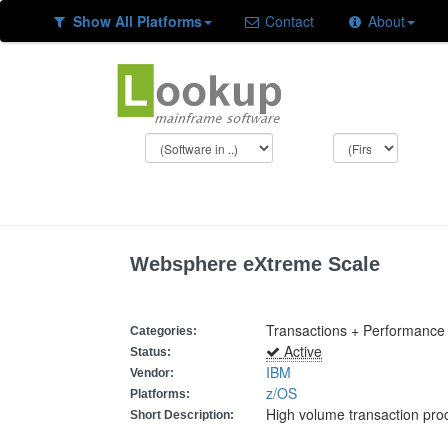
Show All Platforms
Contact
About
Websphere eXtreme Scale
Transactions + Performance
Categories:
Active
Status:
IBM
Vendor:
z/OS
Platforms:
High volume transaction pro
Short Description: