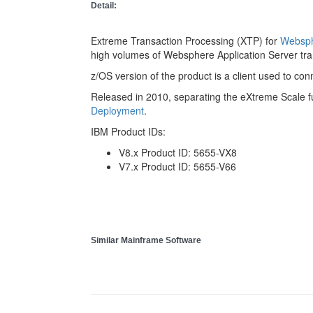
Detail:
Extreme Transaction Processing (XTP) for
Websph
high volumes of Websphere Application Server tra
z/OS version of the product is a client used to c
Released in 2010, separating the eXtreme Scale fu
Deployment
.
IBM Product IDs:
V8.x Product ID: 5655-VX8
V7.x Product ID: 5655-V66
Similar Mainframe Software