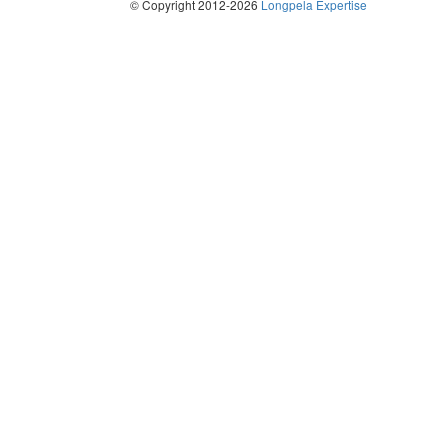
© Copyright 2012-2026
Longpela Expertise