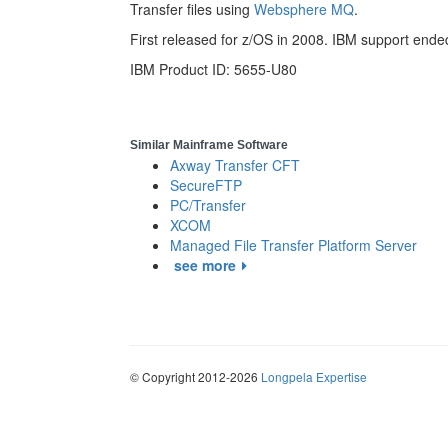
Transfer files using
Websphere MQ
.
First released for z/OS in 2008. IBM support end
IBM Product ID: 5655-U80
Similar Mainframe Software
Axway Transfer CFT
SecureFTP
PC/Transfer
XCOM
Managed File Transfer Platform Server
see more
© Copyright 2012-2026
Longpela Expertise