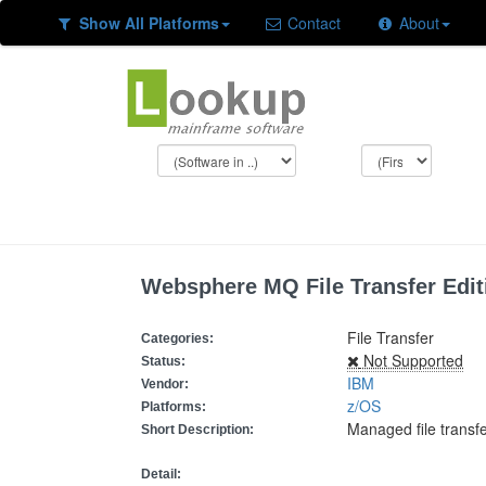
Show All Platforms
Contact
About
Websphere MQ File Transfer Edit
File Transfer
Categories:
Not Supported
Status:
IBM
Vendor:
z/OS
Platforms:
Managed file trans
Short Description:
Detail: